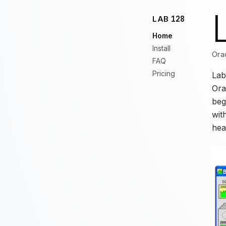
LAB
128
Home
Install
Ora
FAQ
Pricing
Lab
Ora
beg
wit
hea