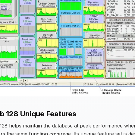
b 128 Unique Features
128 helps maintain the database at peak performance wher
ers the same function coverage. Its unique feature set is d