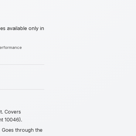
s available only in
 performance
t. Covers
nt 10046).
. Goes through the