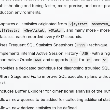
ubleshooting and tuning faster, more precise, and more prac
duction environments.
aptures all statistics originated from
,
v$sysstat
v$system_
,
,
, and many more - more
v$filestat
v$rollstat
v$latch
tatistics, each recorded every 6-12 seconds.
Uses Frequent SQL Statistics Snapshots (
) technique.
FSSS
mplements internal Active Session History (
) with a hi
ASH
than native Oracle
and supports
for
and
.
ASH
ASH
8i
9i
Provides a dedicated technique for diagnosing troubled SQL
Offers Stage and Fix to improve SQL execution plans with
ext.
ncludes Buffer Explorer for dimensional analysis of the bu
llows new queries to be added for collecting additional stati
llows new derived statistics to be defined.