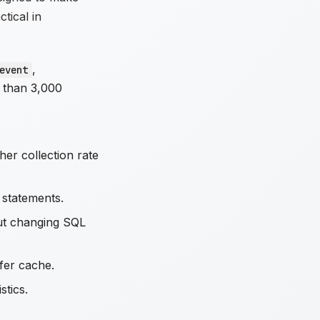
tical in
,
event
 than 3,000
gher collection rate
 statements.
out changing SQL
ffer cache.
stics.