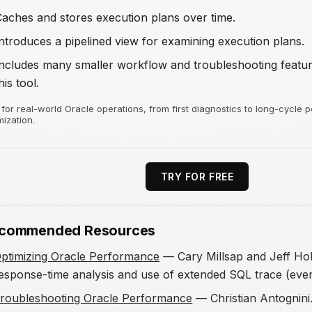
Caches and stores execution plans over time.
ntroduces a pipelined view for examining execution plans.
Includes many smaller workflow and troubleshooting feature
his tool.
t for real-world Oracle operations, from first diagnostics to long-cycle
mization.
TRY FOR FREE
commended Resources
ptimizing Oracle Performance
— Cary Millsap and Jeff Hol
esponse-time analysis and use of extended SQL trace (eve
roubleshooting Oracle Performance
— Christian Antognini