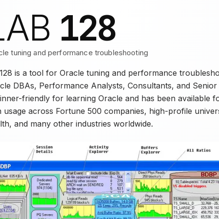
128
LAB
cle tuning and performance troubleshooting
128 is a tool for Oracle tuning and performance troublesh
cle DBAs, Performance Analysts, Consultants, and Senior D
inner-friendly for learning Oracle and has been available f
h usage across Fortune 500 companies, high-profile universi
lth, and many other industries worldwide.