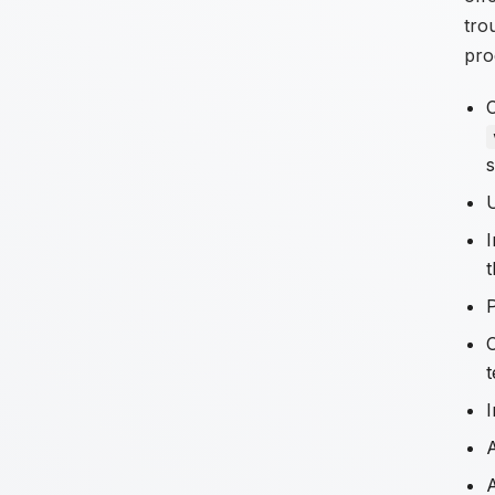
tro
pro
C
s
I
t
I
A
A