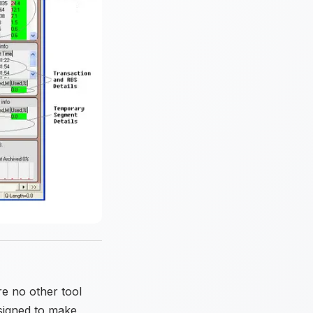
e no other tool
esigned to make