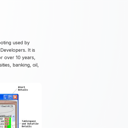
ooting used by
evelopers. It is
or over 10 years,
ties, banking, oil,