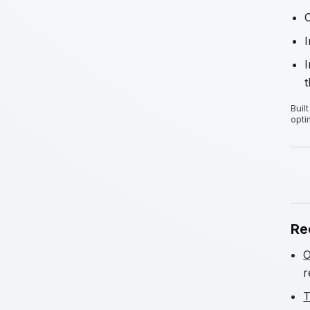
I
t
Buil
opti
Re
O
r
T