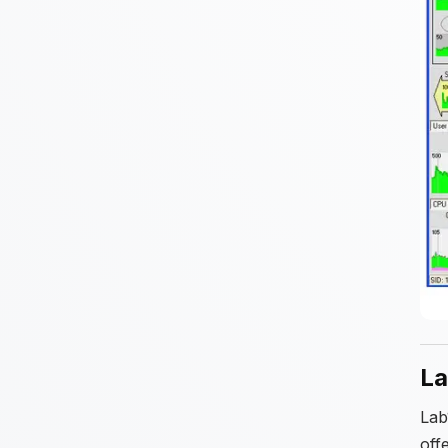
La
Lab
off